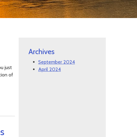
Archives
September 2024
u just
April 2024
tion of
s