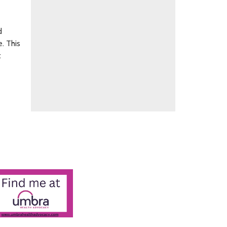
d
. This
t