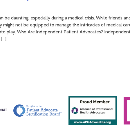
 be daunting, especially during a medical crisis. While friends an
y might not be equipped to manage the intricacies of medical care
into play. Who Are Independent Patient Advocates? Independen
 […]