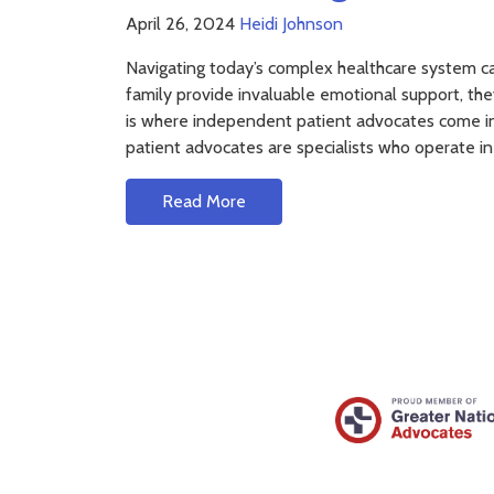
April 26, 2024
Heidi Johnson
Navigating today’s complex healthcare system can
family provide invaluable emotional support, the
is where independent patient advocates come 
patient advocates are specialists who operate in
Read More