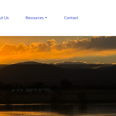
ut Us
Resources
Contact