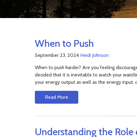
When to Push
September 23, 2024
Heidi Johnson
When to push harder? Are you feeling discourag
decided that it is inevitable to watch your waist
your energy output as well as the energy input, 
Read More
Understanding the Role 