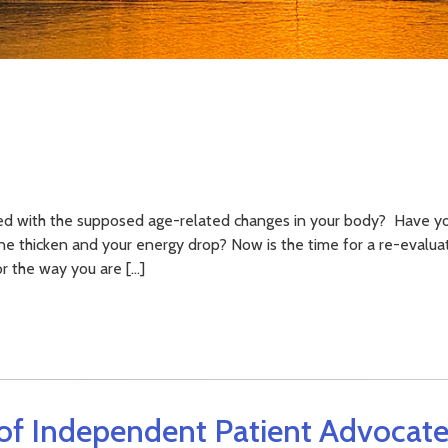
ed with the supposed age-related changes in your body? Have yo
line thicken and your energy drop? Now is the time for a re-evalua
or the way you are […]
of Independent Patient Advocate