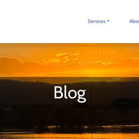
Services
Abo
Blog